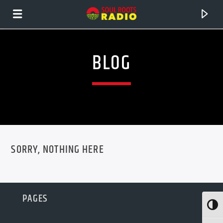
BLOG
SORRY, NOTHING HERE
CURRENT TRACK
PAGES
TITLE
Toggl
ARTIST