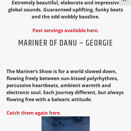
Extremely beautiful, elaborate and impressive
global sounds. Guaranteed uplifting, funky beats
and the odd wobbly bassline.
Past servings available here.
MARINER OF DANU – GEORGIE
The Mariner’s Show is for a world slowed down,
flowing freely between sun-kissed polyrhythms,
percussive heartbeats, ambient warmth and
electronic soul.
Each journey different, but always
flowing free with a balearic attitude.
Catch them again here.