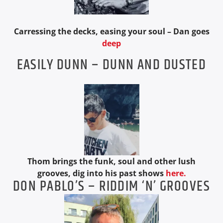
Carressing the decks, easing your soul – Dan goes
deep
EASILY DUNN – DUNN AND DUSTED
Thom brings the funk, soul and other lush
grooves, dig into his past shows
here.
DON PABLO’S – RIDDIM ‘N’ GROOVES