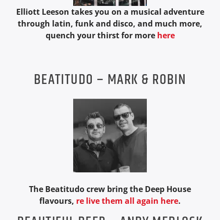
Elliott Leeson takes you on a musical adventure
through latin, funk and disco, and much more,
quench your thirst for more
here
Soul Roots Radio
BEATITUDO – MARK & ROBIN
The Beatitudo crew bring the Deep House
flavours,
re live them all again here
.