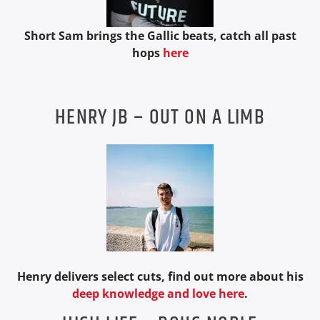
Short Sam brings the Gallic beats, catch all past
hops
here
HENRY JB – OUT ON A LIMB
Henry delivers select cuts, find out more about his
deep knowledge and love here
.