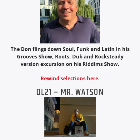
The Don flings down Soul, Funk and Latin in his
Grooves Show, Roots, Dub and Rocksteady
version excursion on his Riddims Show.
Rewind selections here.
DL21 – MR. WATSON