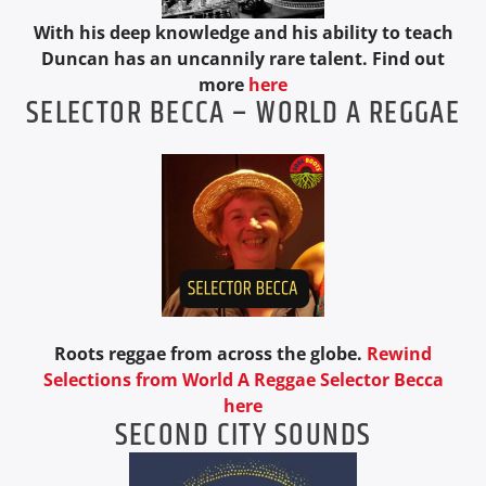
With his deep knowledge and his ability to teach
Duncan has an uncannily rare talent. Find out
more
here
SELECTOR BECCA – WORLD A REGGAE
Roots reggae from across the globe.
Rewind
Selections from World A Reggae Selector Becca
here
SECOND CITY SOUNDS