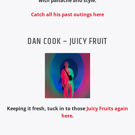
with panache and style.
Catch all his past outings here
DAN COOK – JUICY FRUIT
Keeping it fresh, tuck in to those
Juicy Fruits again
here
.