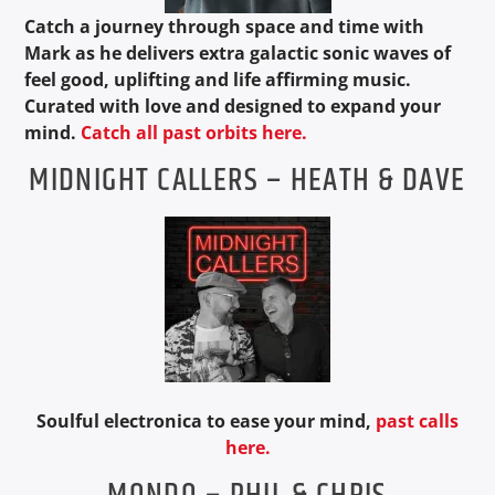
Catch a journey through space and time with
Mark as he delivers extra galactic sonic waves of
feel good, uplifting and life affirming music.
Curated with love and designed to expand your
mind.
Catch all past orbits here.
MIDNIGHT CALLERS – HEATH & DAVE
Soulful electronica to ease your mind,
past calls
here.