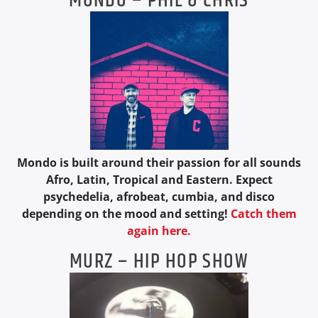
MONDO – PHIL & CHRIS
Mondo is built around their passion for all sounds
Afro, Latin, Tropical and Eastern. Expect
psychedelia, afrobeat, cumbia, and disco
depending on the mood and setting!
Catch them
again here.
MURZ – HIP HOP SHOW