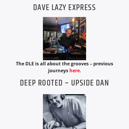
DAVE LAZY EXPRESS
The DLE is all about the grooves – previous
journeys
here.
DEEP ROOTED – UPSIDE DAN