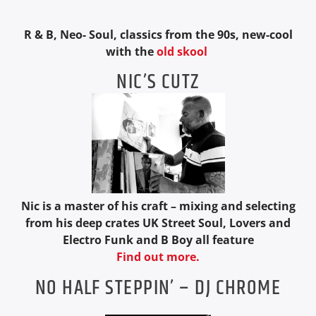
R & B, Neo- Soul, classics from the 90s, new-cool
with the
old skool
NIC’S CUTZ
Nic is a master of his craft – mixing and selecting
from his deep crates UK Street Soul, Lovers and
Electro Funk and B Boy all feature
Find out more.
NO HALF STEPPIN’ – DJ CHROME