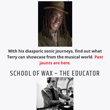
With his diasporic sonic journeys, find out what
Terry can showcase from the musical world
.
Past
jaunts are here.
SCHOOL OF WAX – THE EDUCATOR