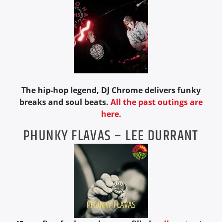
The hip-hop legend, DJ Chrome delivers funky
breaks and soul beats.
All the past outings are
here.
PHUNKY FLAVAS – LEE DURRANT