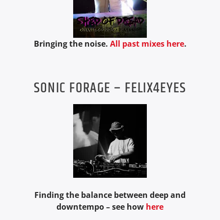
Bringing the noise.
All past mixes here
.
SONIC FORAGE – FELIX4EYES
Finding the balance between deep and
downtempo – see how
here