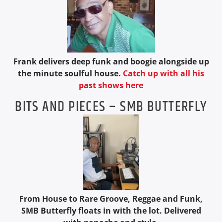
Frank delivers deep funk and boogie alongside up
the minute soulful house.
Catch up with all his
past shows here
BITS AND PIECES – SMB BUTTERFLY
From House to Rare Groove, Reggae and Funk,
SMB Butterfly floats in with the lot. Delivered