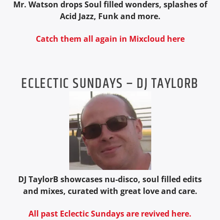
Mr. Watson drops Soul filled wonders, splashes of
Acid Jazz, Funk and more.
Catch them all again in Mixcloud here
ECLECTIC SUNDAYS – DJ TAYLORB
DJ TaylorB showcases nu-disco, soul filled edits
and mixes, curated with great love and care.
All past Eclectic Sundays are revived here.