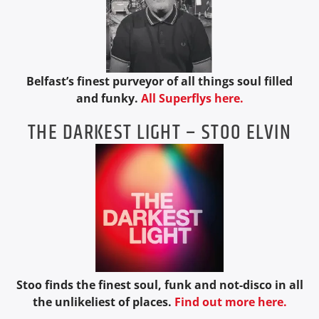
Belfast’s finest purveyor of all things soul filled
and funky.
All Superflys here.
THE DARKEST LIGHT – STOO ELVIN
Stoo finds the finest soul, funk and not-disco in all
the unlikeliest of places.
Find out more here.