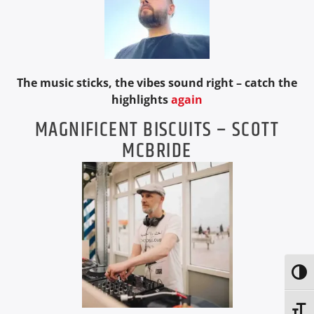
The music sticks, the vibes sound right – catch the
highlights
again
MAGNIFICENT BISCUITS – SCOTT
MCBRIDE
Toggl
Toggl