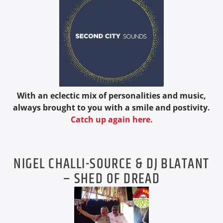
With an eclectic mix of personalities and music,
always brought to you with a smile and postivity.
Catch up again here.
NIGEL CHALLI-SOURCE & DJ BLATANT
– SHED OF DREAD