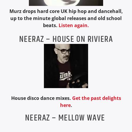
Murz drops hard core UK hip hop and dancehall,
up to the minute global releases and old school
beats.
Listen again.
NEERAZ – HOUSE ON RIVIERA
House disco dance mixes.
Get the past delights
here
.
NEERAZ – MELLOW WAVE