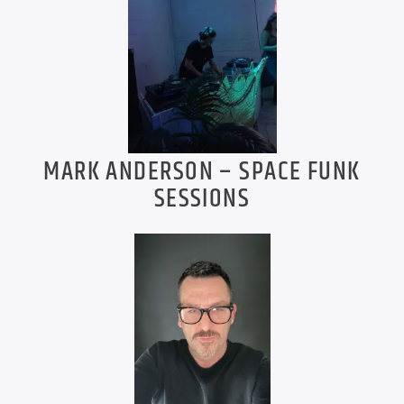
MARK ANDERSON – SPACE FUNK
SESSIONS