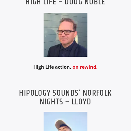
HIGH LIFE – DOUG NOBLE
High Life action,
on rewind.
HIPOLOGY SOUNDS’ NORFOLK
NIGHTS – LLOYD