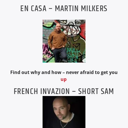
EN CASA – MARTIN MILKERS
Find out why and how – never afraid to get you
up
FRENCH INVAZION – SHORT SAM