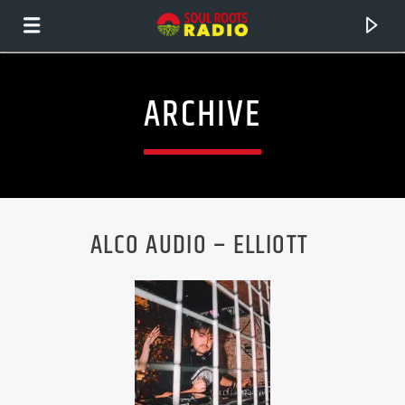
ARCHIVE
ALCO AUDIO – ELLIOTT
CURRENT TRACK
TITLE
ARTIST