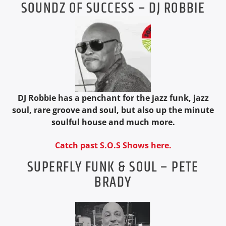
SOUNDZ OF SUCCESS – DJ ROBBIE
DJ Robbie has a penchant for the jazz funk, jazz
soul, rare groove and soul, but also up the minute
soulful house and much more.
Catch past S.O.S Shows here.
SUPERFLY FUNK & SOUL – PETE
BRADY