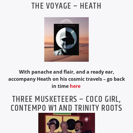
THE VOYAGE – HEATH
With panache and flair, and a ready ear,
accompany Heath on his cosmic travels – go back
in time
here
THREE MUSKETEERS – COCO GIRL,
CONTEMPO W1 AND TRINITY ROOTS