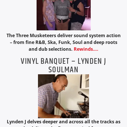
The Three Musketeers deliver sound system action
– from fine R&B, Ska, Funk, Soul and deep roots
and dub selections.
Rewinds….
VINYL BANQUET – LYNDEN J
SOULMAN
Lynden J delves deeper and across all the tracks as