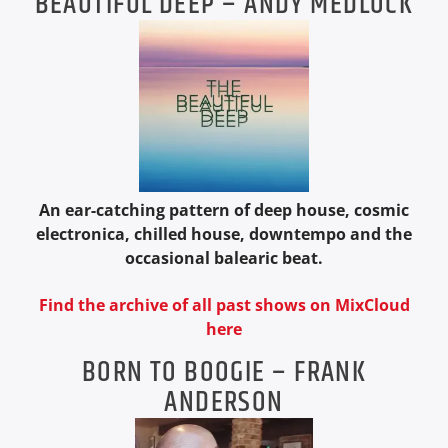
BEAUTIFUL DEEP – ANDY MEDLOCK
An ear-catching pattern of deep house, cosmic
electronica, chilled house, downtempo and the
occasional balearic beat.
Find the archive of all past shows on MixCloud
here
BORN TO BOOGIE – FRANK
ANDERSON