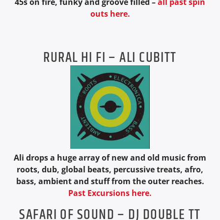
45s on fire, funky and groove filled –
all past spin
outs here.
RURAL HI FI – ALI CUBITT
Ali drops a huge array of new and old music from
roots, dub, global beats, percussive treats, afro,
bass, ambient and stuff from the outer reaches.
Past Excursions here.
SAFARI OF SOUND – DJ DOUBLE TT