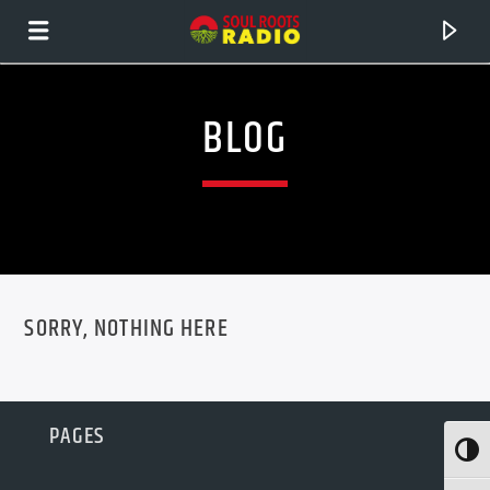
BLOG
SORRY, NOTHING HERE
CURRENT TRACK
PAGES
TITLE
Toggl
ARTIST