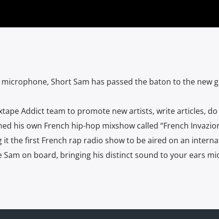
e microphone, Short Sam has passed the baton to the new ge
xtape Addict team to promote new artists, write articles, do
hed his own French hip-hop mixshow called “French Invazion
it the first French rap radio show to be aired on an internat
Sam on board, bringing his distinct sound to your ears mi