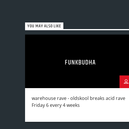
YOU MAY ALSO LIKE
FUNKBUDHA
warehouse rave - oldskool breaks acid rave
Friday 6 every 4 weeks