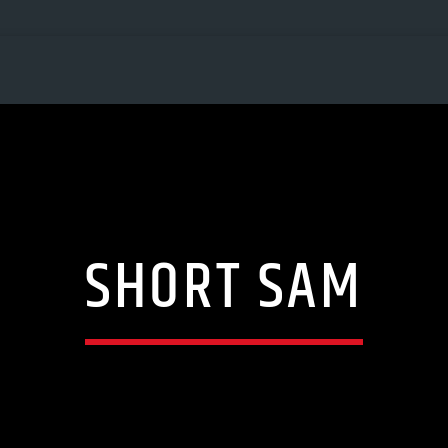
SHORT SAM