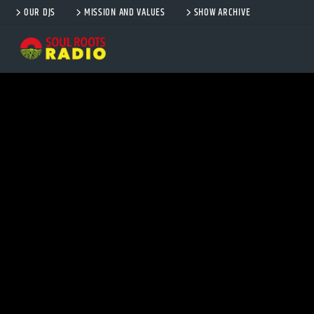
OUR DJS
MISSION AND VALUES
SHOW ARCHIVE
CURRENT TRACK
TITLE
ARTIST