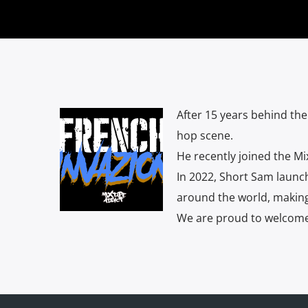
After 15 years behind th
hop scene.
He recently joined the Mi
In 2022, Short Sam launc
around the world, making 
We are proud to welcome 