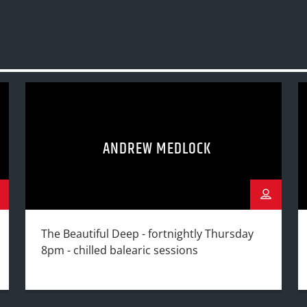
ANDREW MEDLOCK
The Beautiful Deep - fortnightly Thursday
8pm - chilled balearic sessions