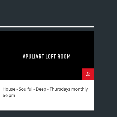
APULIART LOFT ROOM
House - Soulful - Deep - Thursdays monthly
6-8pm