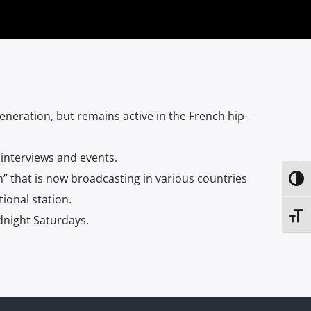
neration, but remains active in the French hip-
 interviews and events.
” that is now broadcasting in various countries
Toggl
ional station.
Toggl
dnight Saturdays.