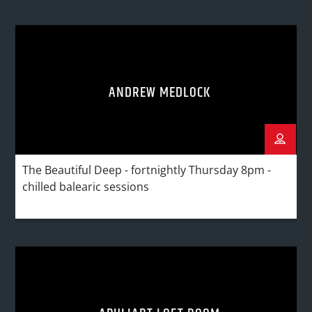
ANDREW MEDLOCK
The Beautiful Deep - fortnightly Thursday 8pm -
chilled balearic sessions