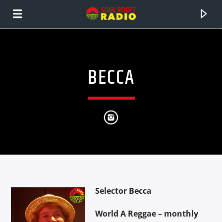
BECCA
CURRENT TRACK
Selector Becca
TITLE
ARTIST
World A Reggae – monthly