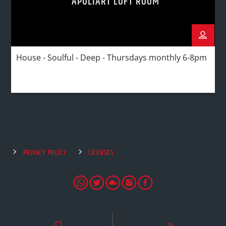
APULIART LOFT ROOM
House - Soulful - Deep - Thursdays monthly 6-8pm
PRIVACY POLICY
LICENSES