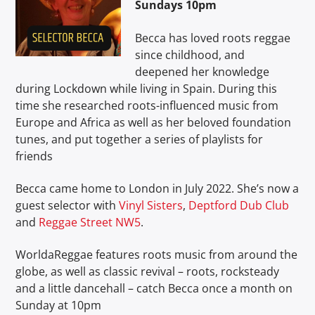
Sundays 10pm
Becca has loved roots reggae
since childhood, and
deepened her knowledge
during Lockdown while living in Spain. During this
Soul Roots Radio
time she researched roots-influenced music from
Europe and Africa as well as her beloved foundation
tunes, and put together a series of playlists for
friends
Becca came home to London in July 2022. She’s now a
guest selector with
Vinyl Sisters
,
Deptford Dub Club
and
Reggae Street NW5
.
WorldaReggae features roots music from around the
globe, as well as classic revival – roots, rocksteady
and a little dancehall – catch Becca once a month on
Sunday at 10pm