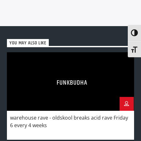
Toggl
YOU MAY ALSO LIKE
Toggl
FUNKBUDHA
warehouse rave - oldskool breaks acid rave Friday
6 every 4 weeks